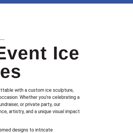
Event Ice
res
ttable with a custom ice sculpture,
occasion. Whether you’re celebrating a
undraiser, or private party, our
ce, artistry, and a unique visual impact
med designs to intricate