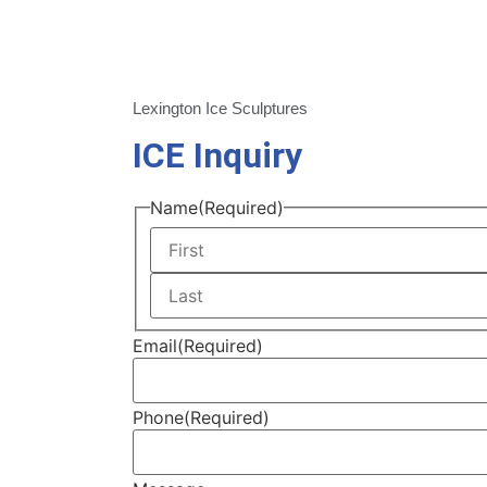
Lexington Ice Sculptures
ICE Inquiry
Name
(Required)
Email
(Required)
Phone
(Required)