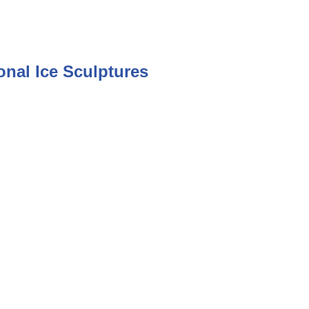
nal Ice Sculptures