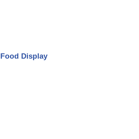
Food Display