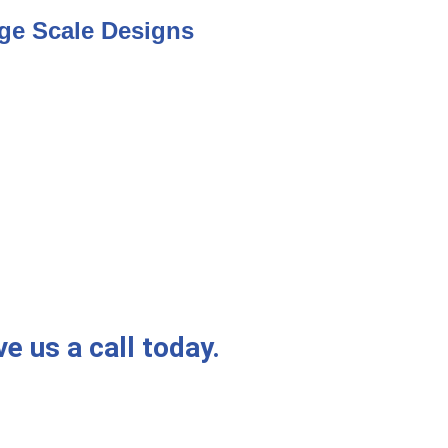
ge Scale Designs
e us a call today.