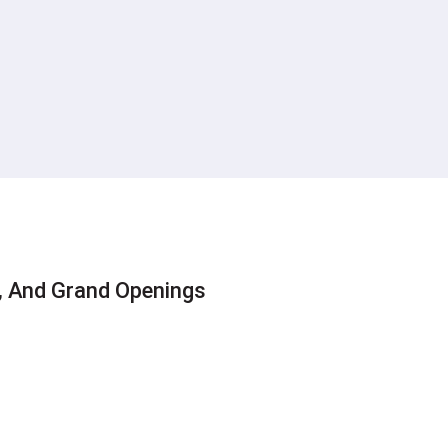
s
s, And Grand Openings