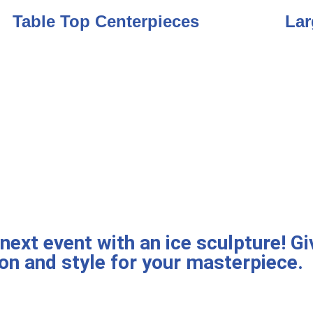
Table Top Centerpieces
Lar
ext event with an ice sculpture! Giv
on and style for your masterpiece.