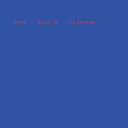
(859) 42
Home
About Us
Ice Services