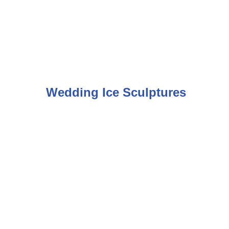
Wedding Ice Sculptures