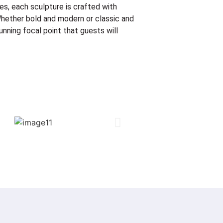
es, each sculpture is crafted with
! Whether bold and modern or classic and
unning focal point that guests will