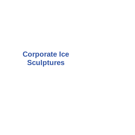
Corporate Ice
Sculptures