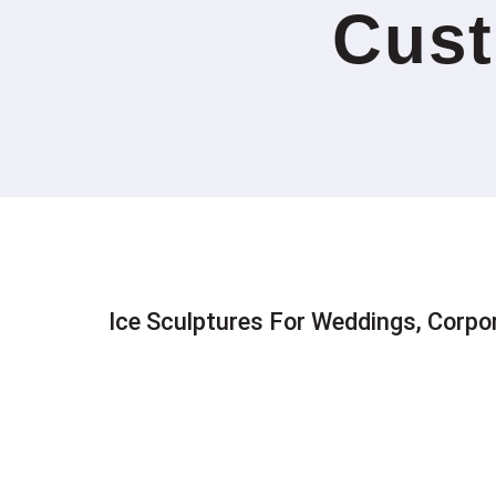
Cust
Ice Sculptures For Weddings, Corpo