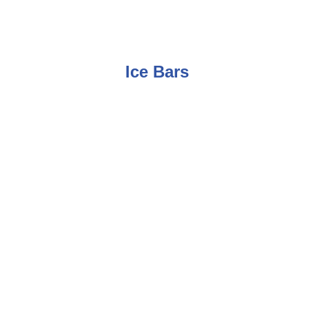
Ice Bars