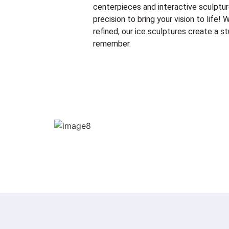
centerpieces and interactive sculptur
precision to bring your vision to life
refined, our ice sculptures create a st
remember.