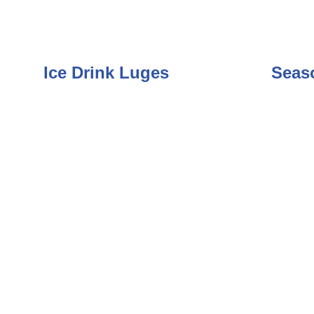
Ice Drink Luges
Seaso