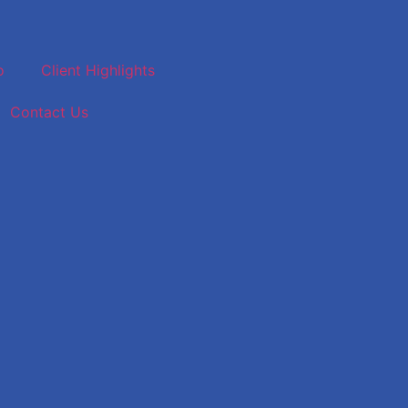
o
Client Highlights
Contact Us