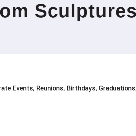
om Sculpture
rate Events, Reunions, Birthdays, Graduation