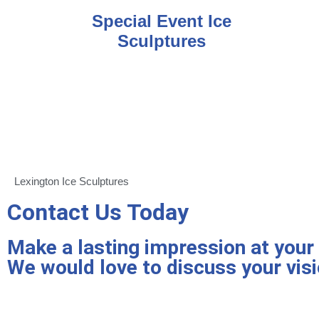
Special Event Ice
Sculptures
Lexington Ice Sculptures
Contact Us Today
Make a lasting impression at your n
We would love to discuss your visi