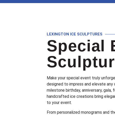
LEXINGTON ICE SCULPTURES
Special 
Sculptu
Make your special event truly unforge
designed to impress and elevate any 
milestone birthday, anniversary, gala, f
handcrafted ice creations bring elegan
to your event.
From personalized monograms and the