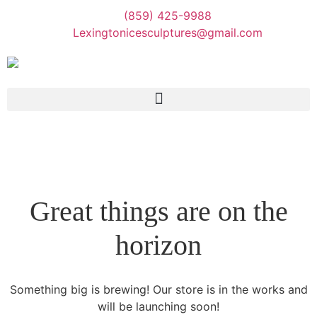
(859) 425-9988
Lexingtonicesculptures@gmail.com
Great things are on the
horizon
Something big is brewing! Our store is in the works and
will be launching soon!