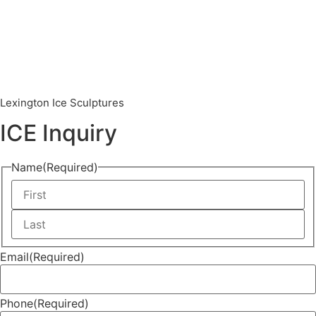
Lexington Ice Sculptures
ICE Inquiry
Name
(Required)
Email
(Required)
Phone
(Required)