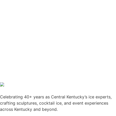
Celebrating 40+ years as Central Kentucky’s ice experts,
crafting sculptures, cocktail ice, and event experiences
across Kentucky and beyond.