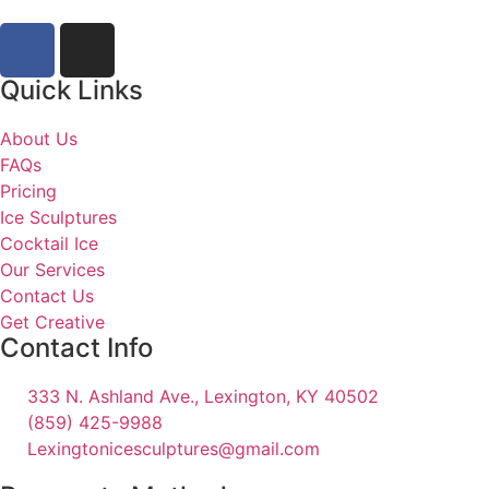
Quick Links
About Us
FAQs
Pricing
Ice Sculptures
Cocktail Ice
Our Services
Contact Us
Get Creative
Contact Info
333 N. Ashland Ave., Lexington, KY 40502
(859) 425-9988
Lexingtonicesculptures@gmail.com