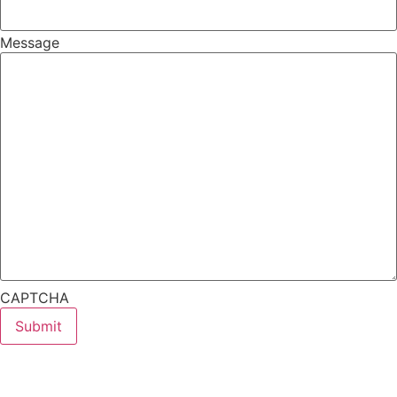
Message
CAPTCHA