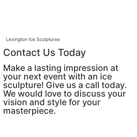
Lexington Ice Sculptures
Contact Us Today
Make a lasting impression at
your next event with an ice
sculpture! Give us a call today.
We would love to discuss your
vision and style for your
masterpiece.