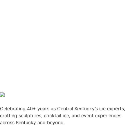
Celebrating 40+ years as Central Kentucky’s ice experts,
crafting sculptures, cocktail ice, and event experiences
across Kentucky and beyond.