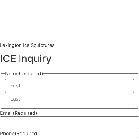
Lexington Ice Sculptures
ICE Inquiry
Name
(Required)
Email
(Required)
Phone
(Required)