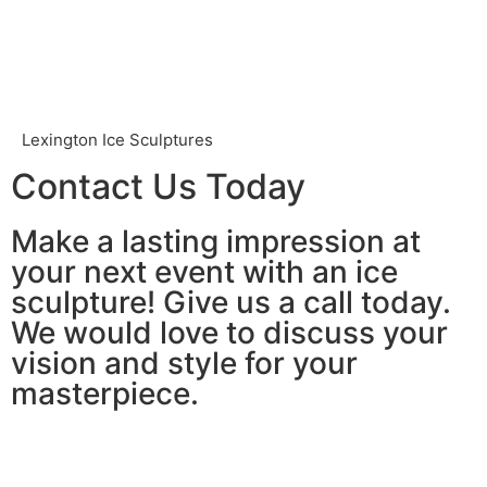
Lexington Ice Sculptures
Contact Us Today
Make a lasting impression at
your next event with an ice
sculpture! Give us a call today.
We would love to discuss your
vision and style for your
masterpiece.