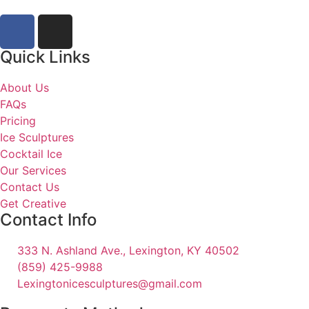
Quick Links
About Us
FAQs
Pricing
Ice Sculptures
Cocktail Ice
Our Services
Contact Us
Get Creative
Contact Info
333 N. Ashland Ave., Lexington, KY 40502
(859) 425-9988
Lexingtonicesculptures@gmail.com