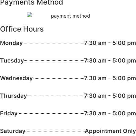
Payments Method
Office Hours
Monday
7:30 am - 5:00 pm
Tuesday
7:30 am - 5:00 pm
Wednesday
7:30 am - 5:00 pm
Thursday
7:30 am - 5:00 pm
Friday
7:30 am - 5:00 pm
Saturday
Appointment Only