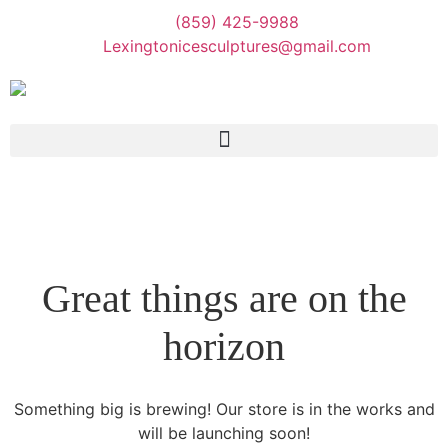
(859) 425-9988
Lexingtonicesculptures@gmail.com
Great things are on the
horizon
Something big is brewing! Our store is in the works and
will be launching soon!