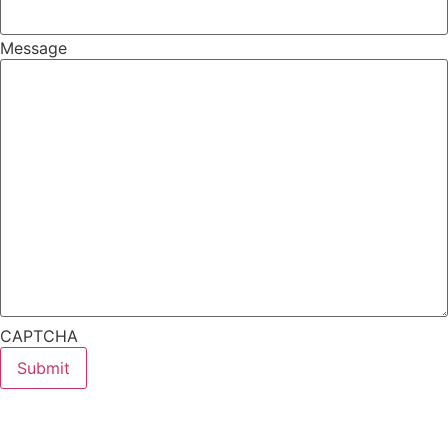
Message
CAPTCHA