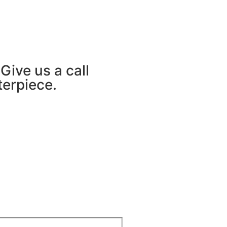
Give us a call
terpiece.