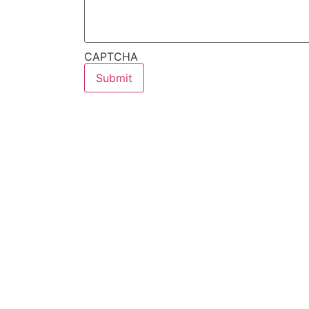
CAPTCHA