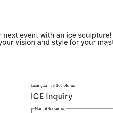
 next event with an ice sculpture! 
your vision and style for your mas
Lexington Ice Sculptures
ICE Inquiry
Name
(Required)