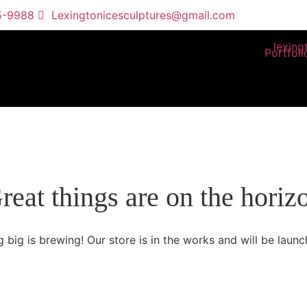
5-9988
Lexingtonicesculptures@gmail.com
Portfoli
reat things are on the horiz
 big is brewing! Our store is in the works and will be launc