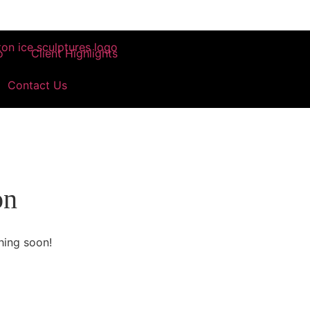
o
Client Highlights
Contact Us
on
hing soon!