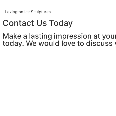
Lexington Ice Sculptures
Contact Us Today
Make a lasting impression at your
today. We would love to discuss 