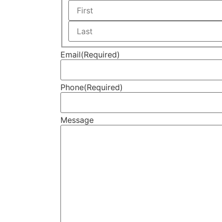
Email
(Required)
Phone
(Required)
Message