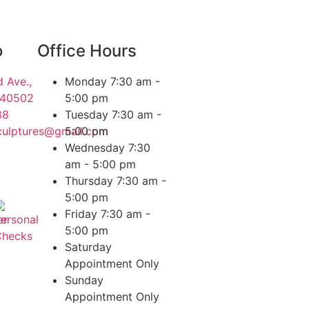
o
Office Hours
 Ave.,
Monday
7:30 am -
 40502
5:00 pm
88
Tuesday
7:30 am -
culptures@gmail.com
5:00 pm
Wednesday
7:30
am - 5:00 pm
Thursday
7:30 am -
5:00 pm
Friday
7:30 am -
5:00 pm
Saturday
Appointment Only
Sunday
Appointment Only