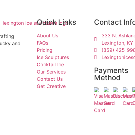
Quick Links
Contact Inf
About Us
333 N. Ashland
rafting
FAQs
Lexington, KY
tucky and
Pricing
(859) 425-99
Ice Sculptures
Lexingtonices
Cocktail Ice
Payments
Our Services
Method
Contact Us
Get Creative