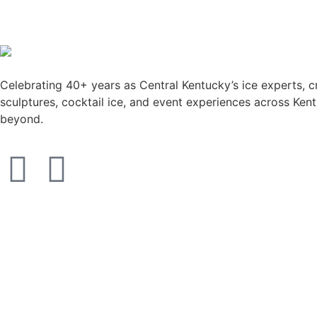
Celebrating 40+ years as Central Kentucky’s ice experts, c
sculptures, cocktail ice, and event experiences across Ken
beyond.