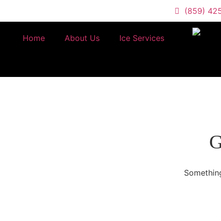
(859) 42
Home
About Us
Ice Services
G
Something